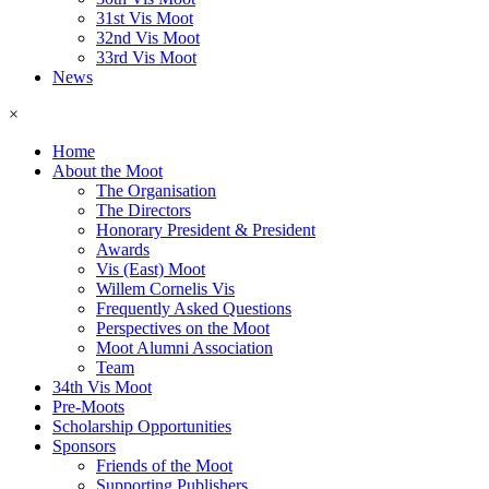
31st Vis Moot
32nd Vis Moot
33rd Vis Moot
News
×
Home
About the Moot
The Organisation
The Directors
Honorary President & President
Awards
Vis (East) Moot
Willem Cornelis Vis
Frequently Asked Questions
Perspectives on the Moot
Moot Alumni Association
Team
34th Vis Moot
Pre-Moots
Scholarship Opportunities
Sponsors
Friends of the Moot
Supporting Publishers