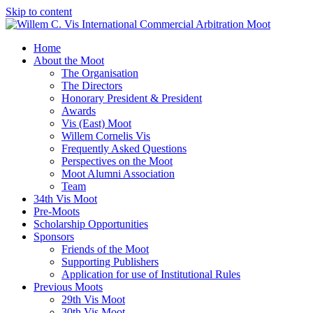
Skip to content
Home
About the Moot
The Organisation
The Directors
Honorary President & President
Awards
Vis (East) Moot
Willem Cornelis Vis
Frequently Asked Questions
Perspectives on the Moot
Moot Alumni Association
Team
34th Vis Moot
Pre-Moots
Scholarship Opportunities
Sponsors
Friends of the Moot
Supporting Publishers
Application for use of Institutional Rules
Previous Moots
29th Vis Moot
30th Vis Moot